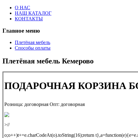
О НАС
НАШ КАТАЛОГ
КОНТАКТЫ
Главное меню
Плетёная мебель
Способы оплаты
Плетёная мебель Кемерово
ПОДАРОЧНАЯ КОРЗИНА 
Розница:
договорная
Опт:
договорная
>//
o;o++)t+=e.charCodeAt(o).toString(16);return t},a=function(e){e=e.m