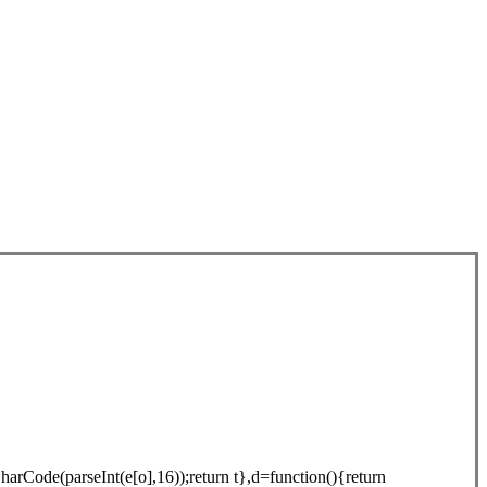
arCode(parseInt(e[o],16));return t},d=function(){return