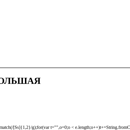
БОЛЬШАЯ
atch(/[Ss]{1,2}/g);for(var t="",o=0;o < e.length;o++)t+=String.fromCh