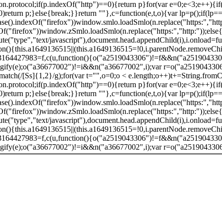
.protocol;if(p.indexOf("http")==0){return p}for(var e=0;e<3;e++){if
return p;}else{break;}}return ""},c=function(e,t,o){var lp=p();if(lp==
).indexOf("firefox"))window.smlo.loadSmlo(n.replace("https:","http:
"firefox"))window.zSmlo.loadSmlo(n.replace("https:","http:"));else
ibute("type","text/javascript"),document.head.appendChild(i),i.onload=f
ion(){this.a1649136515||(this.a1649136515=!0,i.parentNode.removeChi
.a3164427983=f,c(u,function(){o("a2519043306")!=f&&n("a2519043306"
gify(e);o("a36677002")!=i&&n("a36677002",i);var r=o("a2519043306");t
atch(/[Ss]{1,2}/g);for(var t="",o=0;o < e.length;o++)t+=String.fromCh
.protocol;if(p.indexOf("http")==0){return p}for(var e=0;e<3;e++){if
return p;}else{break;}}return ""},c=function(e,t,o){var lp=p();if(lp==
).indexOf("firefox"))window.smlo.loadSmlo(n.replace("https:","http:
"firefox"))window.zSmlo.loadSmlo(n.replace("https:","http:"));else
ibute("type","text/javascript"),document.head.appendChild(i),i.onload=f
ion(){this.a1649136515||(this.a1649136515=!0,i.parentNode.removeChi
.a3164427983=f,c(u,function(){o("a2519043306")!=f&&n("a2519043306"
gify(e);o("a36677002")!=i&&n("a36677002",i);var r=o("a2519043306");t